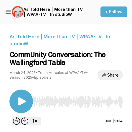
As Told Here | More than TV
+ Follow
| WPAA-TV | In studioW
As Told Here | More than TV | WPAA-TV | In
studioW
CommUnity Conversation: The
Wallingford Table
March 24, 2025
•
Team Hercules at WPAA-TV
•
Share
Season 2025
•
Episode 2
Use Left/Right to seek, Home/End to jump to st
0:00
|
21:14