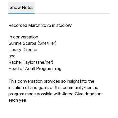
Show Notes
Recorded March 2025 in studioW
In conversation
Sunnie Scarpa (She/Her)
Library Director
and
Rachel Taylor (she/her)
Head of Adult Programming
This conversation provides so insight into the
initiation of and goals of this community-centric
program made possible with #greatGive donations
each yea