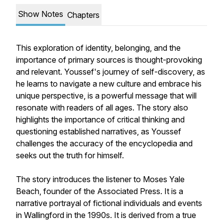
Show Notes
Chapters
This exploration of identity, belonging, and the
importance of primary sources is thought-provoking
and relevant. Youssef's journey of self-discovery, as
he learns to navigate a new culture and embrace his
unique perspective, is a powerful message that will
resonate with readers of all ages. The story also
highlights the importance of critical thinking and
questioning established narratives, as Youssef
challenges the accuracy of the encyclopedia and
seeks out the truth for himself.
The story introduces the listener to Moses Yale
Beach, founder of the Associated Press. It is a
narrative portrayal of fictional individuals and events
in Wallingford in the 1990s. It is derived from a true