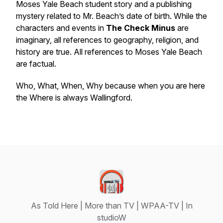
Moses Yale Beach student story and a publishing
mystery related to Mr. Beach’s date of birth. While the
characters and events in
The Check Minus
are
imaginary, all references to geography, religion, and
history are true. All references to Moses Yale Beach
are factual.
Who, What, When, Why because when you are here
the Where is always Wallingford.
As Told Here | More than TV | WPAA-TV | In
studioW