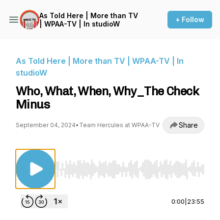
As Told Here | More than TV
+ Follow
| WPAA-TV | In studioW
As Told Here | More than TV | WPAA-TV | In
studioW
Who, What, When, Why_The Check
Minus
Share
September 04, 2024
•
Team Hercules at WPAA-TV
Use Left/Right to seek, Home/End to jump to st
0:00
|
23:55